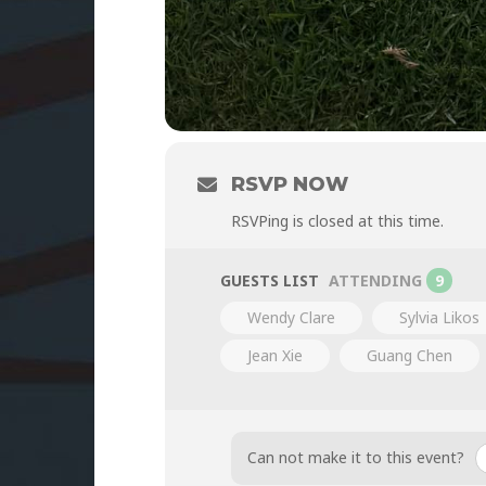
RSVP NOW
RSVPing is closed at this time.
GUESTS LIST
ATTENDING
9
Wendy Clare
Sylvia Likos
Jean Xie
Guang Chen
Can not make it to this event?