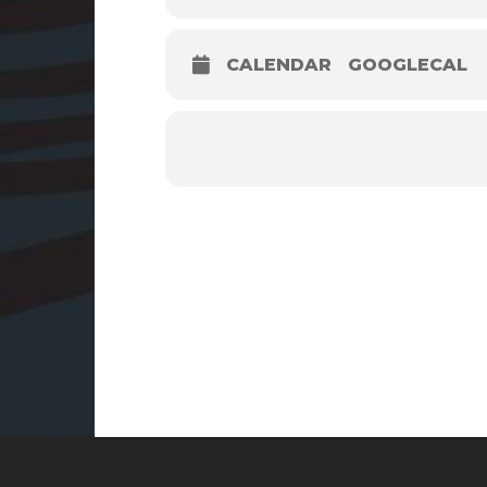
CALENDAR
GOOGLECAL