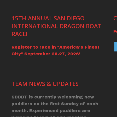
15TH ANNUAL SAN DIEGO
C
INTERNATIONAL DRAGON BOAT
F
RACE!
Register to race in "America's Finest
City" September 26-27, 2026!
TEAM NEWS & UPDATES
SDDBT is currently welcoming new
paddlers on the first Sunday of each
month. Experienced paddlers are