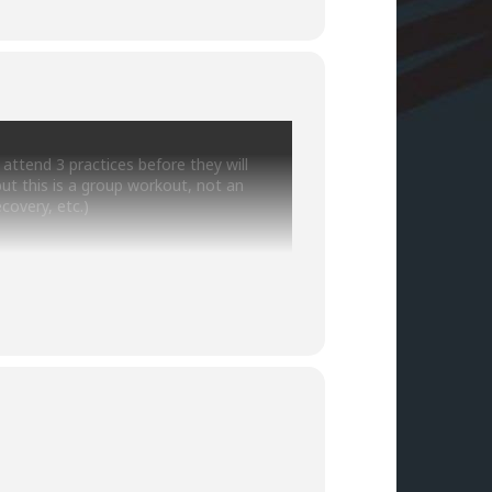
ttend 3 practices before they will
but this is a group workout, not an
covery, etc.)
sddbt.org/training/
se to make sure practice is still on and