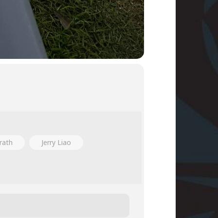
rath
Jerry Liao