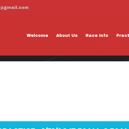
m@gmail.com
Welcome
About Us
Race Info
Prac
RDAY PRACTICE -
8:30AM)