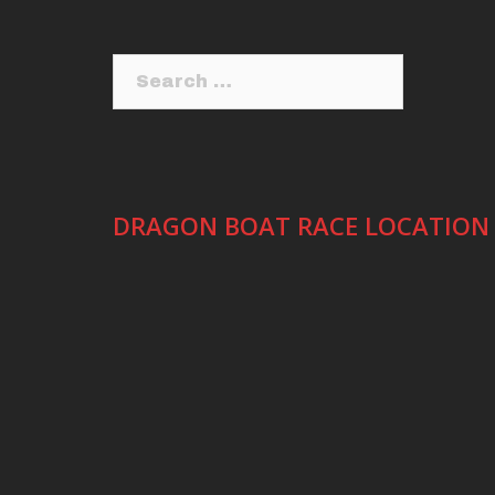
Search
for:
DRAGON BOAT RACE LOCATION