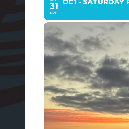
OC1 - SATURDAY P
31
JAN