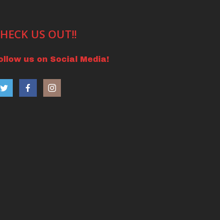
HECK US OUT!!
ollow us on Social Media!