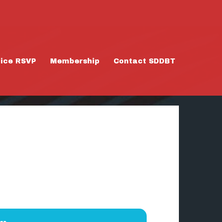
tice RSVP
Membership
Contact SDDBT
 1/31/26