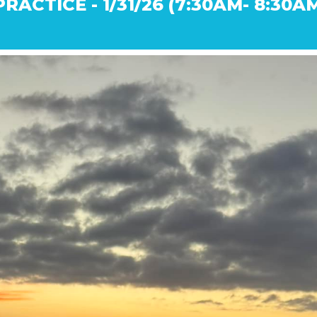
RACTICE - 1/31/26 (7:30AM- 8:30A