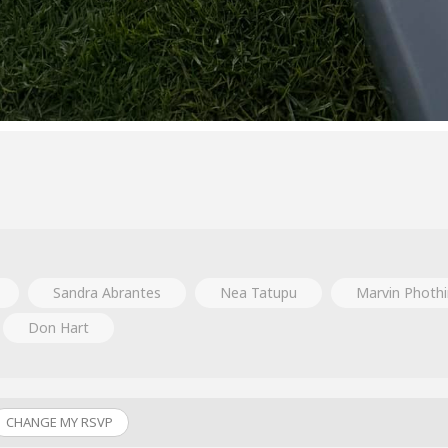
Sandra Abrantes
Nea Tatupu
Marvin Phothi
Don Hart
CHANGE MY RSVP