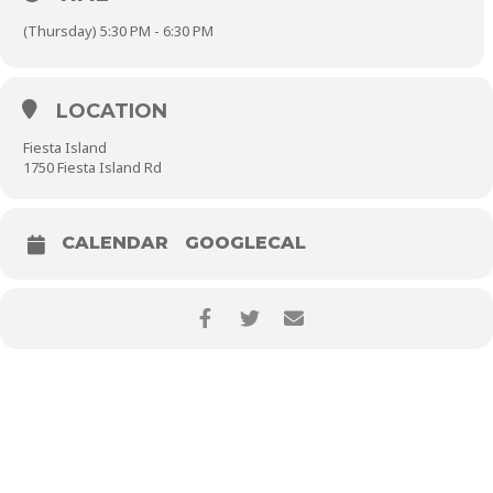
(Thursday) 5:30 PM - 6:30 PM
LOCATION
Fiesta Island
1750 Fiesta Island Rd
CALENDAR
GOOGLECAL