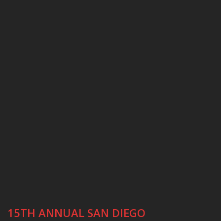
15TH ANNUAL SAN DIEGO