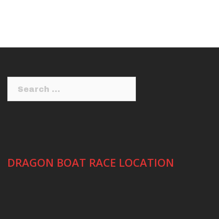
Search
for:
DRAGON BOAT RACE LOCATION