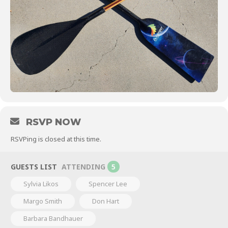
RSVP NOW
RSVPing is closed at this time.
GUESTS LIST
ATTENDING
5
Sylvia Likos
Spencer Lee
Margo Smith
Don Hart
Barbara Bandhauer