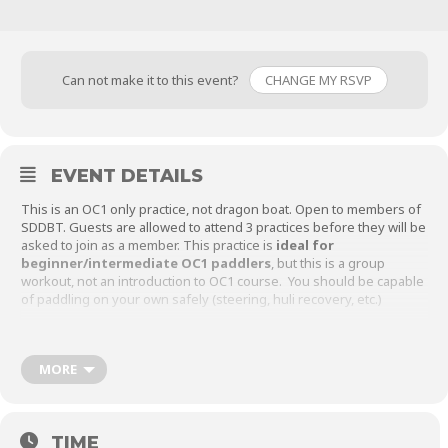
Can not make it to this event?
CHANGE MY RSVP
EVENT DETAILS
This is an OC1 only practice, not dragon boat. Open to members of
SDDBT. Guests are allowed to attend 3 practices before they will be
asked to join as a member. This practice is
ideal for
beginner/intermediate OC1 paddlers
, but this is a group
workout, not an introduction to OC1 course. You should be capable
of paddling on your own safely (steering, huli recovery, etc.)
Please sign up at least 24 hours in advance, and as always, check
this event page before leaving your house to make sure practice is
still on and hasn’t been canceled for weather or low attendance.
MORE
Meetup location is at the East end of the 500m Course:
TIME