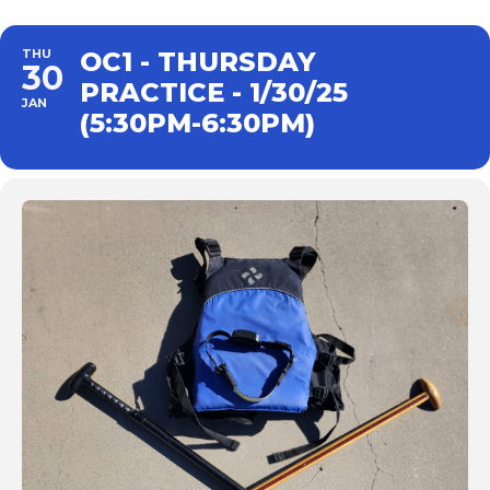
THU
OC1 - THURSDAY
30
PRACTICE - 1/30/25
JAN
(5:30PM-6:30PM)