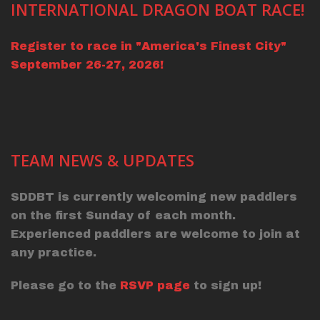
INTERNATIONAL DRAGON BOAT RACE!
Register to race in "America's Finest City"
September 26-27, 2026!
TEAM NEWS & UPDATES
SDDBT is currently welcoming new paddlers
on the first Sunday of each month.
Experienced paddlers are welcome to join at
any practice.
Please go to the
RSVP page
to sign up!