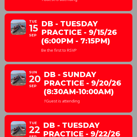
TUE
DB - TUESDAY
15
PRACTICE - 9/15/26
SEP
(6:00PM - 7:15PM)
Be the first to RSVP
SUN
DB - SUNDAY
20
PRACTICE - 9/20/26
SEP
(8:30AM-10:00AM)
1
Guest is attending
TUE
DB - TUESDAY
22
PRACTICE - 9/22/26
SEP