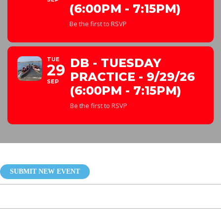
(6:00PM - 7:15PM)
Be the first to RSVP
TUE
DB - TUESDAY
29
PRACTICE - 9/29/26
SEP
(6:00PM - 7:15PM)
Be the first to RSVP
SUBMIT NEW EVENT
My Eventon Events Manager