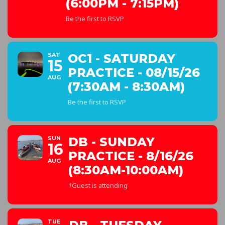
(6:00PM - 7:15PM)
Be the first to RSVP
SAT
OC1 - SATURDAY
15
PRACTICE - 08/15/26
AUG
(7:30AM - 8:30AM)
Be the first to RSVP
SUN
DB - SUNDAY
16
PRACTICE - 8/16/26
AUG
(8:30AM-10:00AM)
1
Guest is attending
TUE