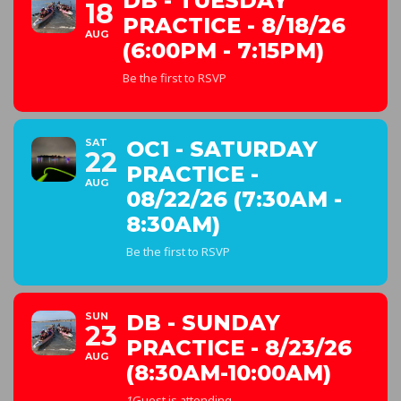
DB - TUESDAY
18
PRACTICE - 8/18/26
AUG
(6:00PM - 7:15PM)
Be the first to RSVP
SAT
OC1 - SATURDAY
22
PRACTICE -
AUG
08/22/26 (7:30AM -
8:30AM)
Be the first to RSVP
SUN
DB - SUNDAY
23
PRACTICE - 8/23/26
AUG
(8:30AM-10:00AM)
1
Guest is attending