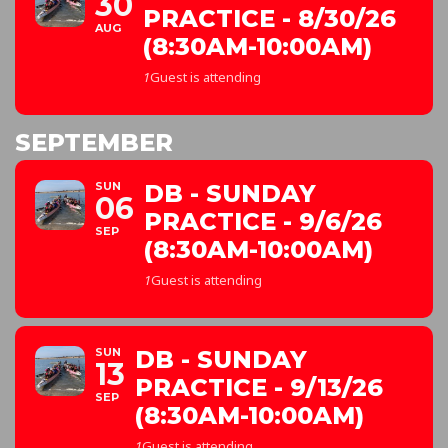
30
PRACTICE - 8/30/26
AUG
(8:30AM-10:00AM)
1
Guest is attending
SEPTEMBER
SUN
DB - SUNDAY
06
PRACTICE - 9/6/26
SEP
(8:30AM-10:00AM)
1
Guest is attending
SUN
DB - SUNDAY
13
PRACTICE - 9/13/26
SEP
(8:30AM-10:00AM)
1
Guest is attending