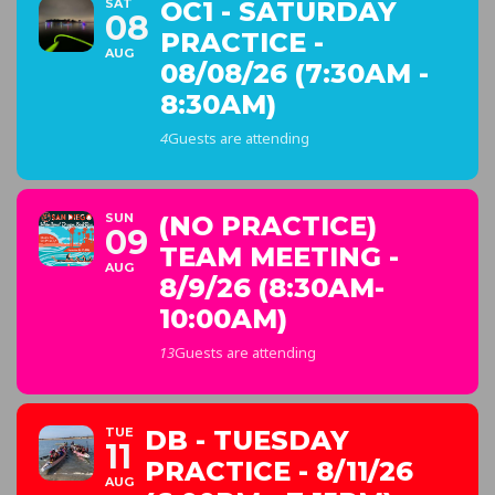
SAT
OC1 - SATURDAY
08
PRACTICE -
AUG
08/08/26 (7:30AM -
8:30AM)
4
Guests are attending
SUN
(NO PRACTICE)
09
TEAM MEETING -
AUG
8/9/26 (8:30AM-
10:00AM)
13
Guests are attending
TUE
DB - TUESDAY
11
PRACTICE - 8/11/26
AUG