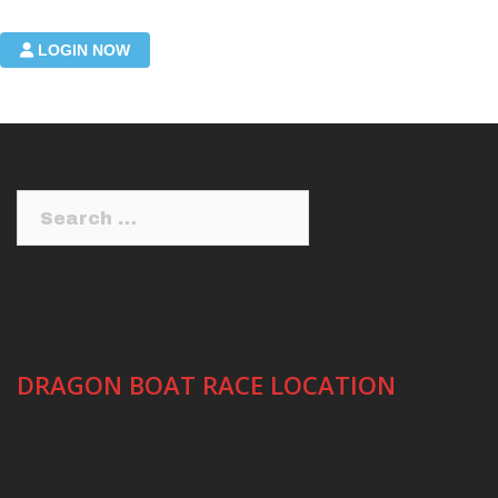
Login required to manage your submitted events
LOGIN NOW
Search
for:
DRAGON BOAT RACE LOCATION