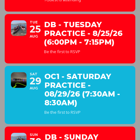
TUE
DB - TUESDAY
25
PRACTICE - 8/25/26
AUG
(6:00PM - 7:15PM)
Be the first to RSVP
SAT
OC1 - SATURDAY
29
PRACTICE -
AUG
08/29/26 (7:30AM -
8:30AM)
Be the first to RSVP
SUN
DB - SUNDAY