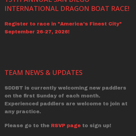
INTERNATIONAL DRAGON BOAT RACE!
Register to race in "America's Finest City"
September 26-27, 2026!
TEAM NEWS & UPDATES
SDDBT is currently welcoming new paddlers
on the first Sunday of each month.
Experienced paddlers are welcome to join at
any practice.
Please go to the
RSVP page
to sign up!