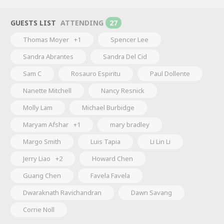
GUESTS LIST
ATTENDING
27
Thomas Moyer
+1
Spencer Lee
Sandra Abrantes
Sandra Del Cid
Sam C
Rosauro Espiritu
Paul Dollente
Nanette Mitchell
Nancy Resnick
Molly Lam
Michael Burbidge
Maryam Afshar
+1
mary bradley
Margo Smith
Luis Tapia
Li Lin Li
Jerry Liao
+2
Howard Chen
Guang Chen
Favela Favela
Dwaraknath Ravichandran
Dawn Savang
Corrie Noll