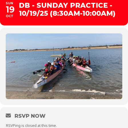
SUN
DB - SUNDAY PRACTICE -
19
10/19/25 (8:30AM-10:00AM)
OCT
RSVP NOW
RSVPing is closed at this time.