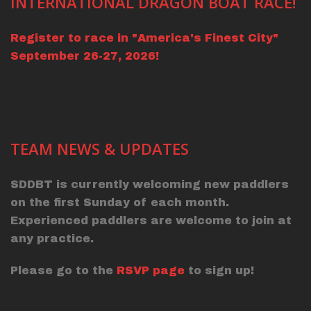
INTERNATIONAL DRAGON BOAT RACE!
Register to race in "America's Finest City"
September 26-27, 2026!
TEAM NEWS & UPDATES
SDDBT is currently welcoming new paddlers
on the first Sunday of each month.
Experienced paddlers are welcome to join at
any practice.
Please go to the
RSVP page
to sign up!