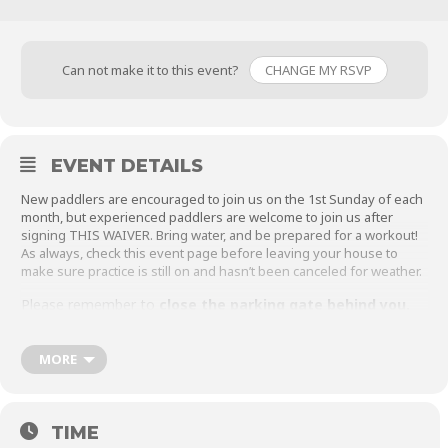
Can not make it to this event?
CHANGE MY RSVP
EVENT DETAILS
New paddlers are encouraged to join us on the 1st Sunday of each
month, but experienced paddlers are welcome to join us after
signing
THIS WAIVER
. Bring water, and be prepared for a workout!
As always, check this event page before leaving your house to
make sure practice is still on and hasn’t been canceled for weather.
Please remember to
close the parking gate behind you.
MORE
TIME