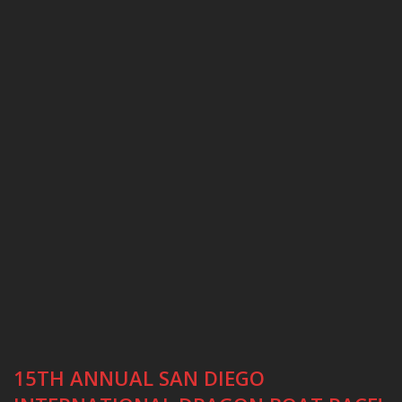
15TH ANNUAL SAN DIEGO