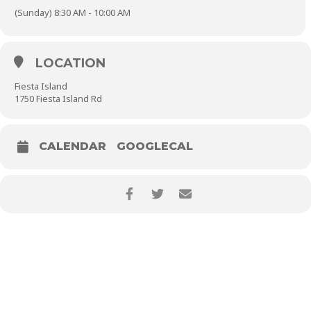
(Sunday) 8:30 AM - 10:00 AM
LOCATION
Fiesta Island
1750 Fiesta Island Rd
CALENDAR
GOOGLECAL