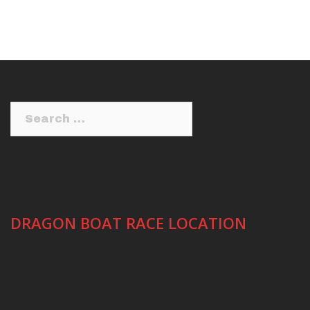
Search
for:
DRAGON BOAT RACE LOCATION