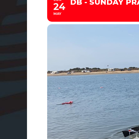
DB - SUNDAY PRA
24
MAY