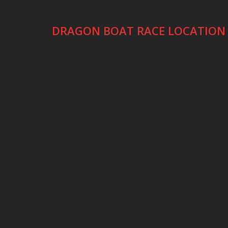
DRAGON BOAT RACE LOCATION