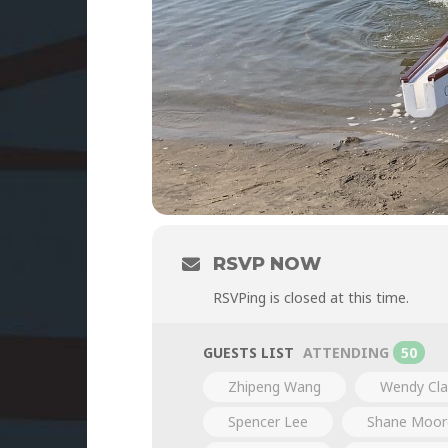
RSVP NOW
RSVPing is closed at this time.
GUESTS LIST
ATTENDING
50
Zhipeng Wang
Wendy Cla
Spencer Lee
Shane Moor