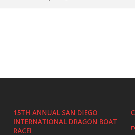
15TH ANNUAL SAN DIEGO
C
INTERNATIONAL DRAGON BOAT
F
RACE!