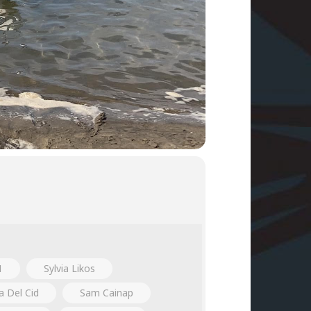
1
Sylvia Likos
a Del Cid
Sam Cainap