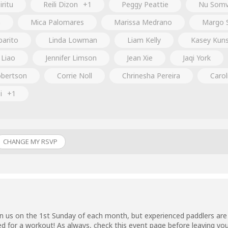
ritu
Reili Dizon
+1
Peggy Peattie
Nu Somv
m
Mica Palomares
Marissa Medrano
Margo 
parito
Linda Lowman
Liam Kelly
Kasey Kun
 Liao
Jennifer Limson
Jean Xie
Jaqi York
bertson
Corrie Noll
Chrinesha Pereira
Carol
i
+1
CHANGE MY RSVP
n us on the 1st Sunday of each month, but experienced paddlers are 
ed for a workout! As always, check this event page before leaving you