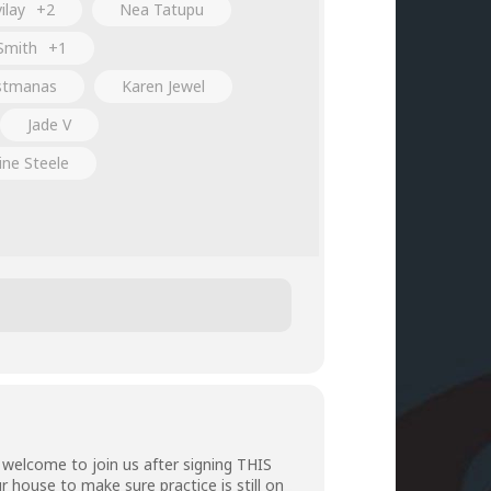
ilay
+2
Nea Tatupu
Smith
+1
stmanas
Karen Jewel
Jade V
ine Steele
welcome to join us after signing
THIS
r house to make sure practice is still on