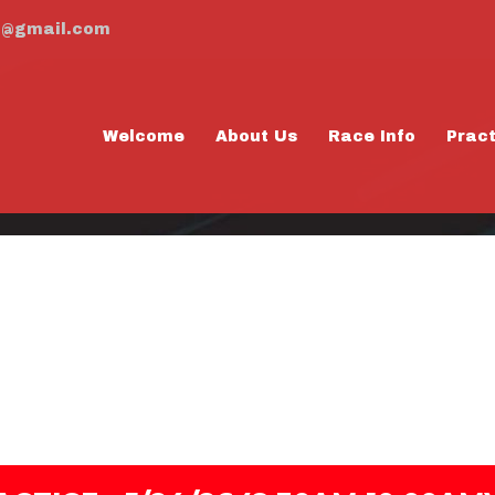
m@gmail.com
Welcome
About Us
Race Info
Prac
AY PRACTICE - 5
0:00AM)