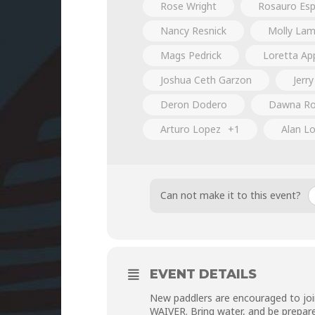
Rose Wright
Rosauro Espi
Nancy Resnick
Molly La
Mags Pedrick
Loretta Ap
Joshua Ceth Garzon
Jerry
Deron Dodero
Dawna Ro
Arturo Lopez
+1
Alan Lo
Can not make it to this event?
EVENT DETAILS
New paddlers are encouraged to joi
WAIVER
. Bring water, and be prepar