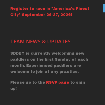
Register to race in "America's Finest
City" September 26-27, 2026!
TEAM NEWS & UPDATES
SDDBT is currently welcoming new
paddlers on the first Sunday of each
month. Experienced paddlers are
welcome to join at any practice.
Please go to the
RSVP page
to sign
up!