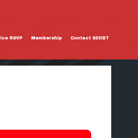
tice RSVP
Membership
Contact SDDBT
/24/26