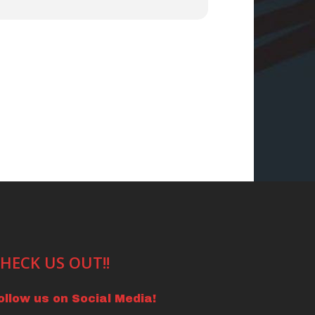
HECK US OUT!!
ollow us on Social Media!