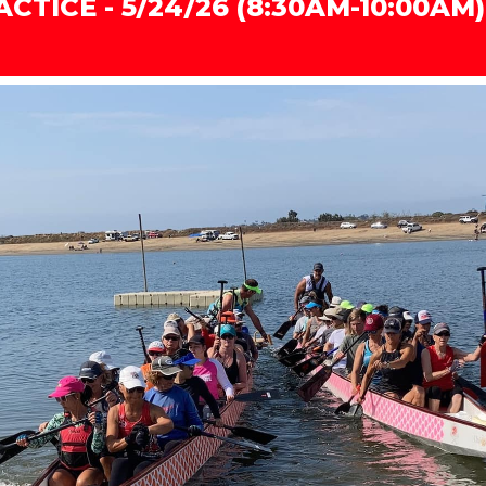
CTICE - 5/24/26 (8:30AM-10:00AM)