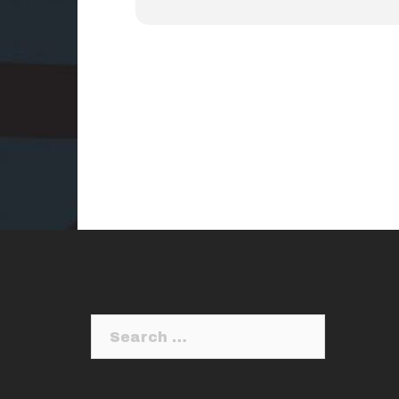
Search
for: