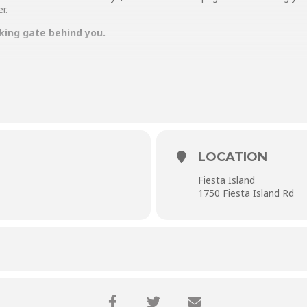
r.
king gate behind you.
LOCATION
Fiesta Island
1750 Fiesta Island Rd