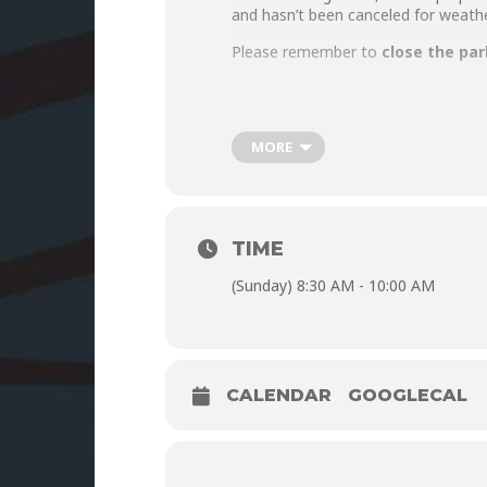
and hasn’t been canceled for weathe
Please remember to
close the par
MORE
TIME
(Sunday) 8:30 AM - 10:00 AM
CALENDAR
GOOGLECAL