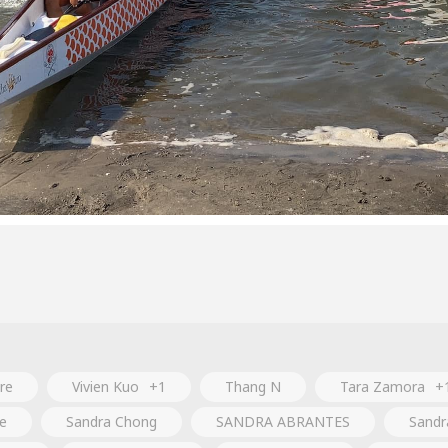
re
Vivien Kuo
+1
Thang N
Tara Zamora
+
e
Sandra Chong
SANDRA ABRANTES
Sandr