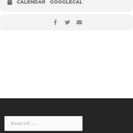
CALENDAR
GOOGLECAL
Search
for: