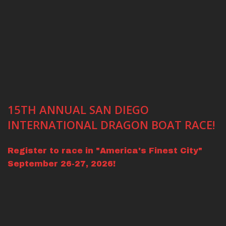
15TH ANNUAL SAN DIEGO
INTERNATIONAL DRAGON BOAT RACE!
Register to race in "America's Finest City"
September 26-27, 2026!