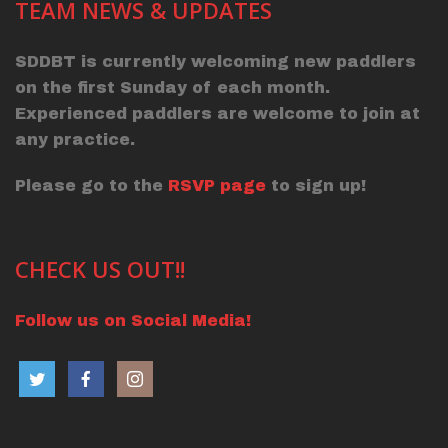
TEAM NEWS & UPDATES
SDDBT is currently welcoming new paddlers
on the first Sunday of each month.
Experienced paddlers are welcome to join at
any practice.
Please go to the
RSVP page
to sign up!
CHECK US OUT!!
Follow us on Social Media!