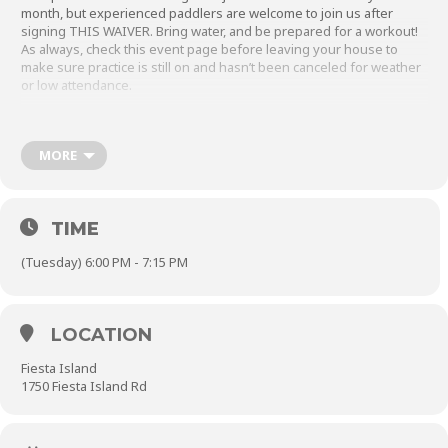
month, but experienced paddlers are welcome to join us after
signing
THIS WAIVER
. Bring water, and be prepared for a workout!
As always, check this event page before leaving your house to
make sure practice is still on and hasn’t been canceled for weather
or low attendance.
In the winter, you may park inside the gate but make sure
to
close the parking gate behind you.
MORE
TIME
(Tuesday) 6:00 PM - 7:15 PM
LOCATION
Fiesta Island
1750 Fiesta Island Rd