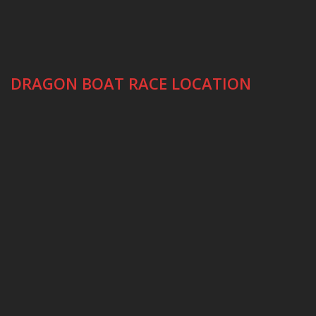
DRAGON BOAT RACE LOCATION