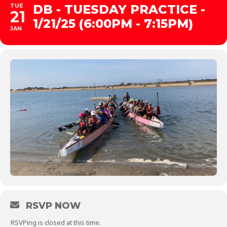
TUE
DB - TUESDAY PRACTICE -
21
1/21/25 (6:00PM - 7:15PM)
JAN
RSVP NOW
RSVPing is closed at this time.