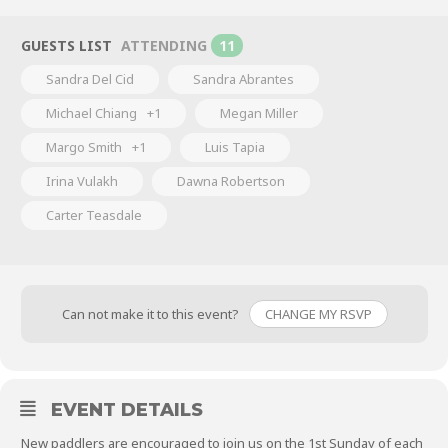
GUESTS LIST
ATTENDING
11
Sandra Del Cid
Sandra Abrantes
Michael Chiang
+1
Megan Miller
Margo Smith
+1
Luis Tapia
Irina Vulakh
Dawna Robertson
Carter Teasdale
Can not make it to this event?
CHANGE MY RSVP
EVENT DETAILS
New paddlers are encouraged to join us on the 1st Sunday of each