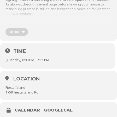
As always, check this event page before leaving your house to
make sure practice is still on and hasn’t been canceled for weather
or low attendance.
Between October 1st and April 30th, we can park inside the
gate during our weeknight team practices Monday through
MORE
Thursday. In the summer months, we need to park outside.
Make sure to
close the parking gate behind you.
TIME
(Tuesday) 6:00 PM - 7:15 PM
LOCATION
Fiesta Island
1750 Fiesta Island Rd
CALENDAR
GOOGLECAL