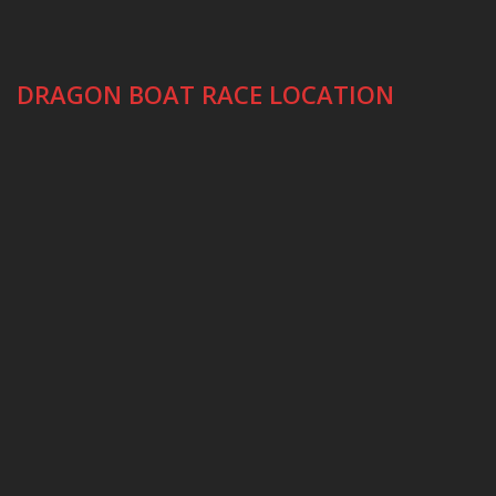
DRAGON BOAT RACE LOCATION