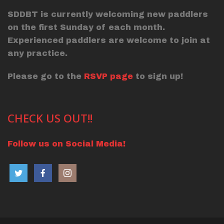
SDDBT is currently welcoming new paddlers
on the first Sunday of each month.
Experienced paddlers are welcome to join at
any practice.
Please go to the
RSVP page
to sign up!
CHECK US OUT!!
Follow us on Social Media!