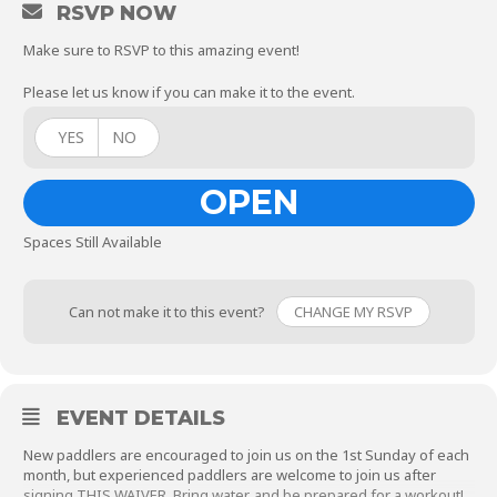
RSVP NOW
Make sure to RSVP to this amazing event!
Please let us know if you can make it to the event.
YES
NO
OPEN
Spaces Still Available
Can not make it to this event?
CHANGE MY RSVP
EVENT DETAILS
New paddlers are encouraged to join us on the 1st Sunday of each
month, but experienced paddlers are welcome to join us after
signing
THIS WAIVER
. Bring water, and be prepared for a workout!