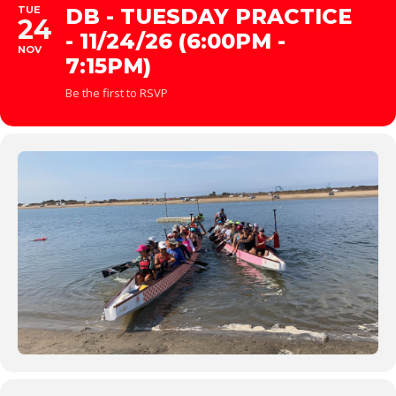
TUE
DB - TUESDAY PRACTICE
24
- 11/24/26 (6:00PM -
NOV
7:15PM)
Be the first to RSVP