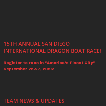
15TH ANNUAL SAN DIEGO
INTERNATIONAL DRAGON BOAT RACE!
Register to race in "America's Finest City"
September 26-27, 2026!
TEAM NEWS & UPDATES