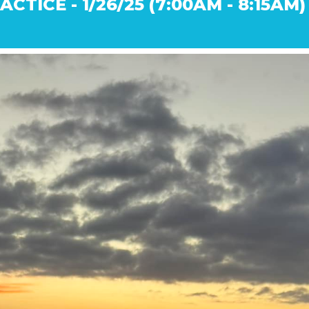
CTICE - 1/26/25 (7:00AM - 8:15AM)