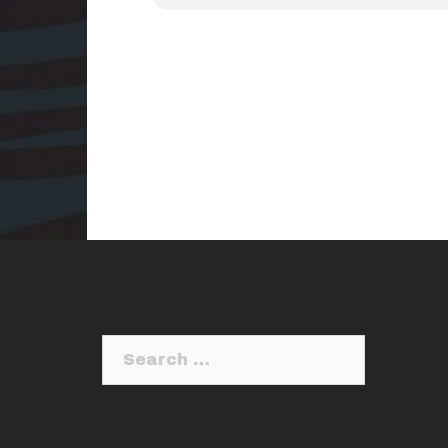
Search
for: