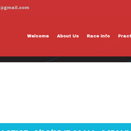
m@gmail.com
Welcome
About Us
Race Info
Prac
AY PRACTICE - 1
8:15AM)