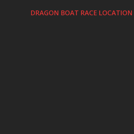
DRAGON BOAT RACE LOCATION