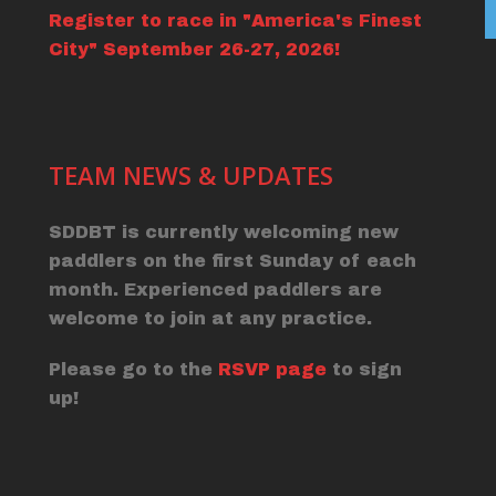
Register to race in "America's Finest
City" September 26-27, 2026!
TEAM NEWS & UPDATES
SDDBT is currently welcoming new
paddlers on the first Sunday of each
month. Experienced paddlers are
welcome to join at any practice.
Please go to the
RSVP page
to sign
up!