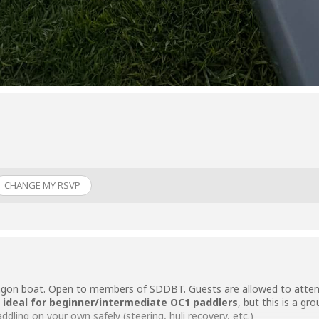
CHANGE MY RSVP
ragon boat. Open to members of SDDBT. Guests are allowed to attend
s
ideal for beginner/intermediate OC1 paddlers
, but this is a g
dling on your own safely (steering, huli recovery, etc.)