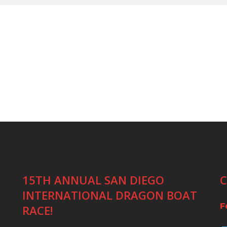
15TH ANNUAL SAN DIEGO
C
INTERNATIONAL DRAGON BOAT
F
RACE!