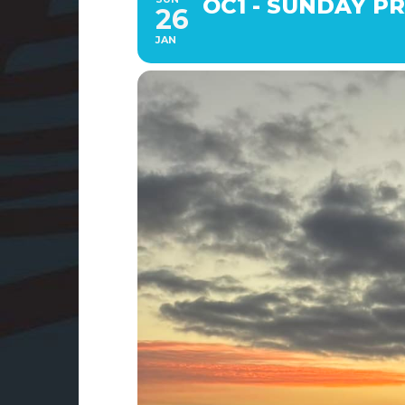
OC1 - SUNDAY PRA
26
JAN