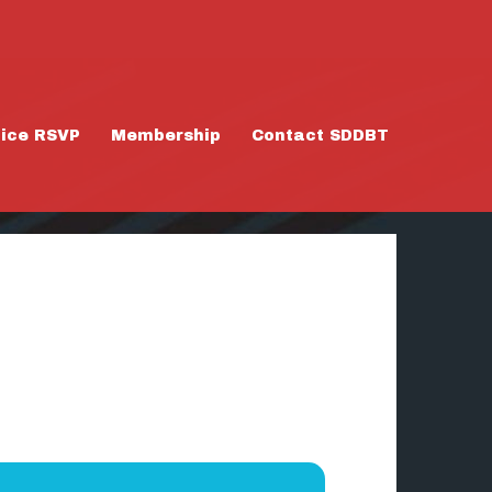
tice RSVP
Membership
Contact SDDBT
/26/25