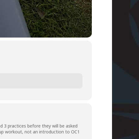
 3 practices before they will be asked
roup workout, not an introduction to OC1