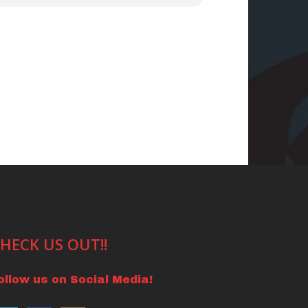
HECK US OUT!!
ollow us on Social Media!