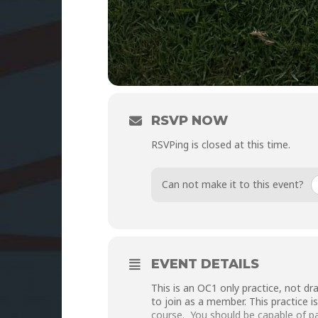
RSVP NOW
RSVPing is closed at this time.
Can not make it to this event?
EVENT DETAILS
This is an OC1 only practice, not d
to join as a member. This practice i
course. You should be capable of pad