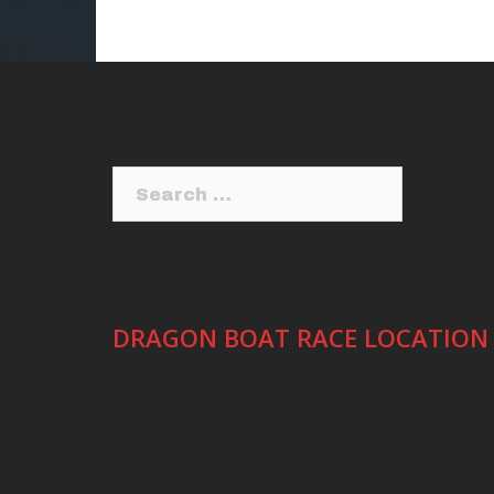
Search
for:
DRAGON BOAT RACE LOCATION