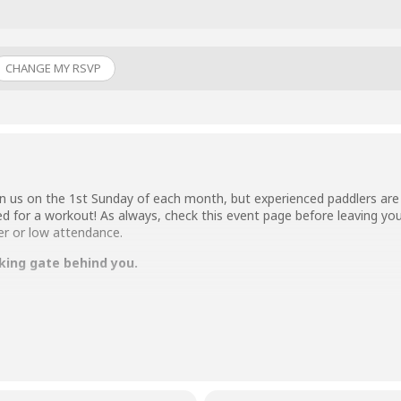
CHANGE MY RSVP
n us on the 1st Sunday of each month, but experienced paddlers are 
ed for a workout! As always, check this event page before leaving you
er or low attendance.
king gate behind you.