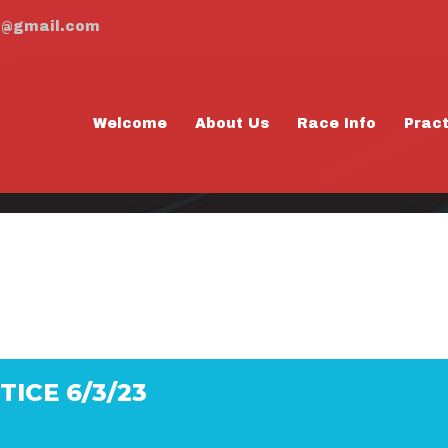
m@gmail.com
Welcome
About Us
Race Info
Prac
PRACTICE 6/3/2
ICE 6/3/23