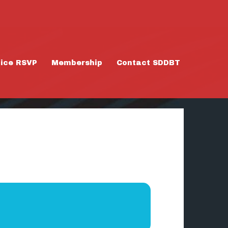
tice RSVP
Membership
Contact SDDBT
3