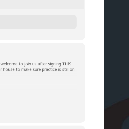
welcome to join us after signing
THIS
r house to make sure practice is still on