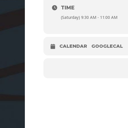
TIME
(Saturday) 9:30 AM - 11:00 AM
CALENDAR
GOOGLECAL