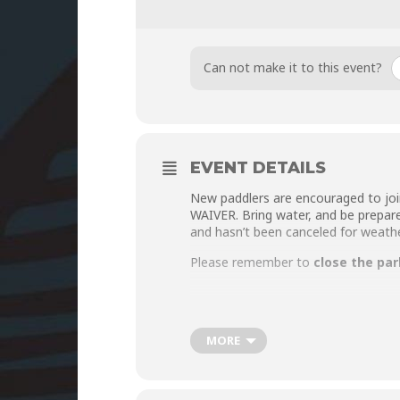
Can not make it to this event?
EVENT DETAILS
New paddlers are encouraged to joi
WAIVER
. Bring water, and be prepar
and hasn’t been canceled for weath
Please remember to
close the par
MORE