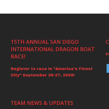
15TH ANNUAL SAN DIEGO
C
INTERNATIONAL DRAGON BOAT
F
RACE!
Register to race in "America's Finest
City" September 26-27, 2026!
TEAM NEWS & UPDATES