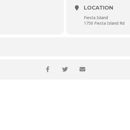
LOCATION
Fiesta Island
1750 Fiesta Island Rd