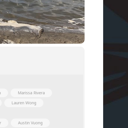
h
Marissa Rivera
Lauren Wong
r
Austin Vuong