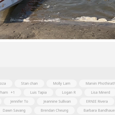
oza
Stan chan
Molly Lam
Marvin Phothirat
urham
+1
Luis Tapia
Logan R
Lisa Minerd
Jennifer To
Jeannine Sullivan
ERNIE Rivera
Dawn Savang
Brendan Cheung
Barbara Bandhaue