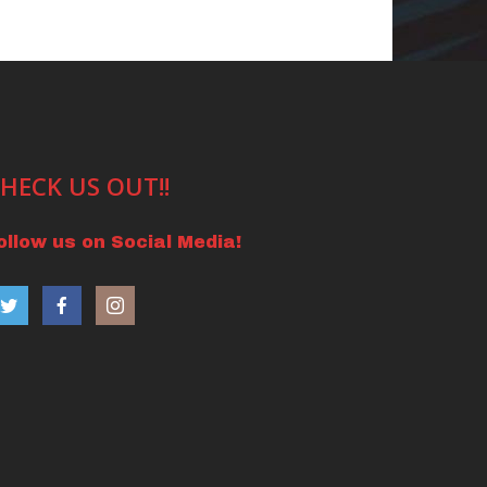
HECK US OUT!!
ollow us on Social Media!