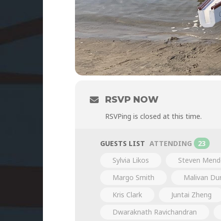
RSVP NOW
RSVPing is closed at this time.
GUESTS LIST
ATTENDING
23
Sylvia Likos
Steven Mend
Margo Smith
Malivan D
Kris Clark
Juntai Zheng
Dwaraknath Ravichandran