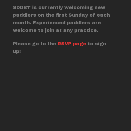
SDDBT is currently welcoming new
paddlers on the first Sunday of each
month. Experienced paddlers are
welcome to join at any practice.
Please go to the
RSVP page
to sign
up!