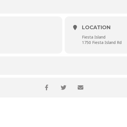
LOCATION
Fiesta Island
1750 Fiesta Island Rd