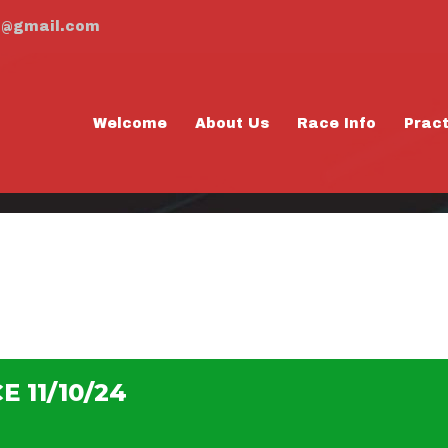
m@gmail.com
Welcome
About Us
Race Info
Prac
ACTICE 11/10/24
 11/10/24