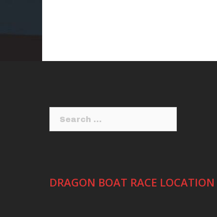
Search
for:
DRAGON BOAT RACE LOCATION