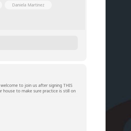
Daniela Martinez
welcome to join us after signing
THIS
r house to make sure practice is still on