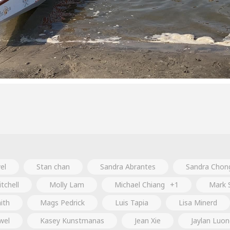
el
Stan chan
Sandra Abrantes
Sandra Chon
tchell
Molly Lam
Michael Chiang
+1
Mark 
ith
Mags Pedrick
Luis Tapia
Lisa Minerd
wel
Kasey Kunstmanas
Jean Xie
Jaylan Luo