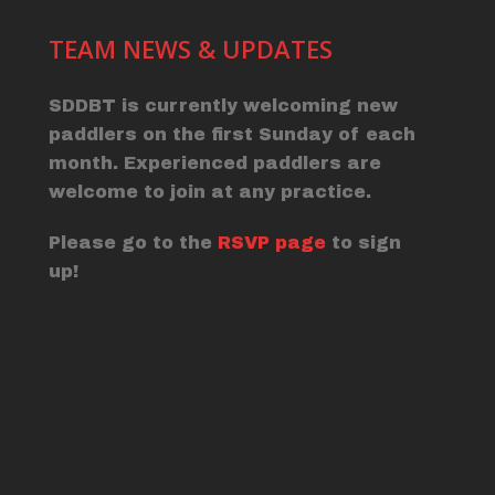
TEAM NEWS & UPDATES
SDDBT is currently welcoming new
paddlers on the first Sunday of each
month. Experienced paddlers are
welcome to join at any practice.
Please go to the
RSVP page
to sign
up!