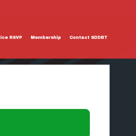
tice RSVP
Membership
Contact SDDBT