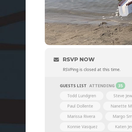
RSVP NOW
RSVPing is closed at this time.
GUESTS LIST
ATTENDING
35
Todd Lundgren
Steve Jew
Paul Dollente
Nanette Mi
Marissa Rivera
Margo Sm
Konnie Vasquez
Katen Je