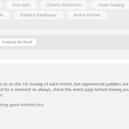
Don Hart
Dawna Robertson
Dawn Savang
le
Barbara Bandhauer
Ariane Krumel
CHANGE MY RSVP
n us on the 1st Sunday of each month, but experienced paddlers are 
ed for a workout! As always, check this event page before leaving you
r.
king gate behind you.