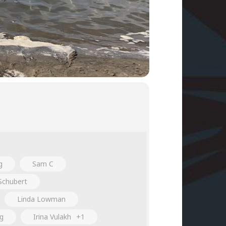
g
Sam C
Schubert
Linda Lowman
ng
Irina Vulakh
+1