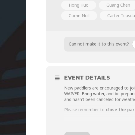
Hong Huo
Guang Chen
Corrie Noll
Carter Teasda
Can not make it to this event?
EVENT DETAILS
New paddlers are encouraged to joi
WAIVER
. Bring water, and be prepar
and hasn’t been canceled for weathe
Please remember to
close the par