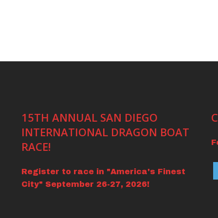
15TH ANNUAL SAN DIEGO
C
INTERNATIONAL DRAGON BOAT
F
RACE!
Register to race in "America's Finest
City" September 26-27, 2026!