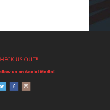
HECK US OUT!!
ollow us on Social Media!