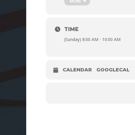
MORE
TIME
(Sunday) 8:00 AM - 10:00 AM
CALENDAR
GOOGLECAL