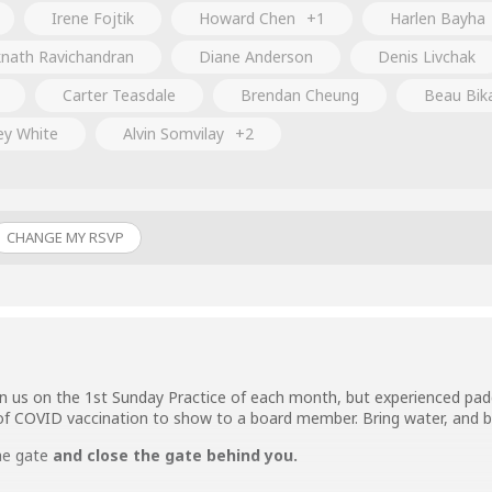
Irene Fojtik
Howard Chen
+1
Harlen Bayha
nath Ravichandran
Diane Anderson
Denis Livchak
Carter Teasdale
Brendan Cheung
Beau Bik
ey White
Alvin Somvilay
+2
CHANGE MY RSVP
n us on the 1st Sunday Practice of each month, but experienced padd
of COVID vaccination to show to a board member. Bring water, and b
he gate
and close the gate behind you.