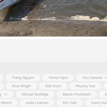
Thang Nguyen
Teresa Ogot
Tara Zamora
+
Rose Wright
Reili Dizon
Phuong Tran
g
+1
Michael Burbidge
Marvin Phothirath
M
a Minerd
Linda Lowman
Kris Clark
Kasey Ku