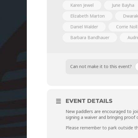
Karen Jewel
June Bayha
Elizabeth Marton
Dwarak
Daniel Walder
Corrie Noll
Barbara Bandhauer
Audr
Can not make it to this event?
EVENT DETAILS
New paddlers are encouraged to joi
signing a
waiver
and bringing proof 
Please remember to park outside t