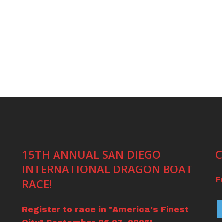
15TH ANNUAL SAN DIEGO
C
INTERNATIONAL DRAGON BOAT
F
RACE!
Register to race in "America's Finest