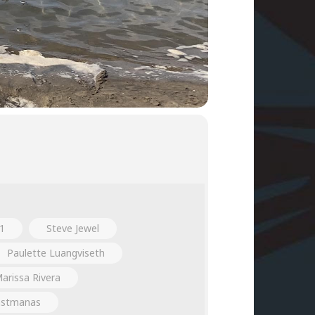
1
Steve Jewel
Paulette Luangviseth
arissa Rivera
nstmanas