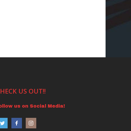
HECK US OUT!!
ollow us on Social Media!