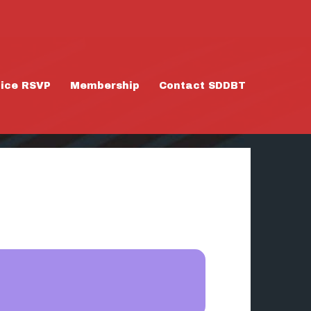
tice RSVP
Membership
Contact SDDBT