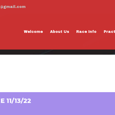
m@gmail.com
Welcome
About Us
Race Info
Prac
ACTICE 11/13/22
 11/13/22