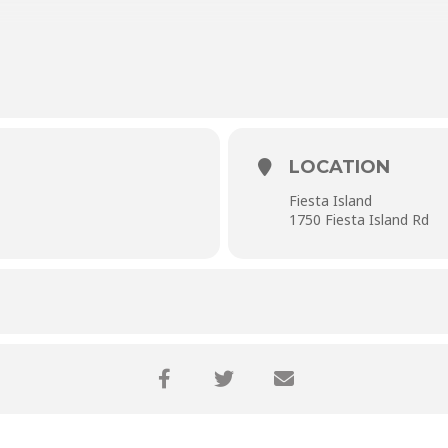
LOCATION
Fiesta Island
1750 Fiesta Island Rd