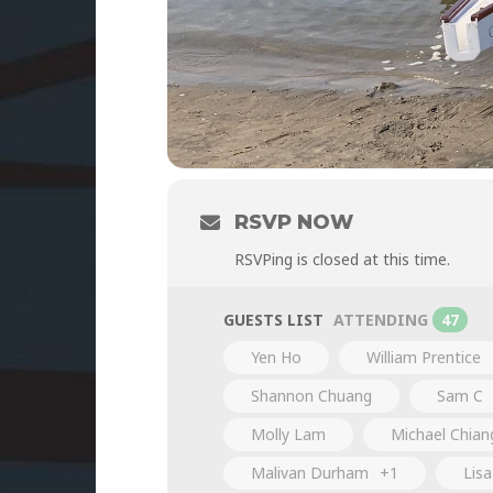
RSVP NOW
RSVPing is closed at this time.
GUESTS LIST
ATTENDING
47
Yen Ho
William Prentice
Shannon Chuang
Sam C
Molly Lam
Michael Chian
Malivan Durham
+1
Lis