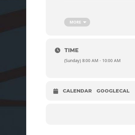
MORE
TIME
(Sunday) 8:00 AM - 10:00 AM
CALENDAR
GOOGLECAL