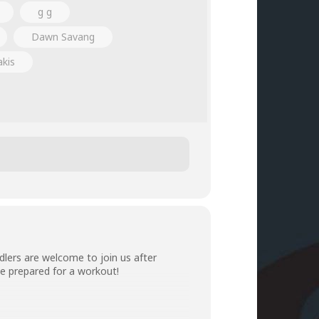
g g
Dawn Savang
akis
lers are welcome to join us after
e prepared for a workout!