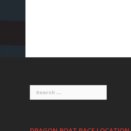
Search
for:
DRAGON BOAT RACE LOCATION