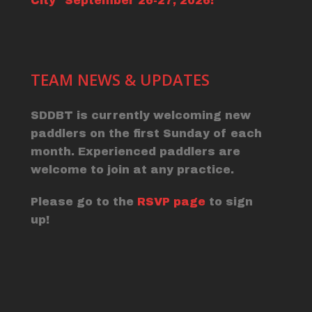
City" September 26-27, 2026!
TEAM NEWS & UPDATES
SDDBT is currently welcoming new
paddlers on the first Sunday of each
month. Experienced paddlers are
welcome to join at any practice.
Please go to the
RSVP page
to sign
up!