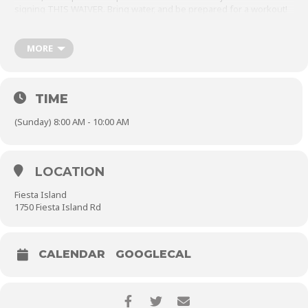
signing
THIS WAIVER
. Bring water, and be prepared for a workout!
As always, check this event page before leaving your house to
make sure practice is still on and hasn’t been canceled for weather.
MORE
Please remember to
close the parking gate behind you.
TIME
(Sunday) 8:00 AM - 10:00 AM
LOCATION
Fiesta Island
1750 Fiesta Island Rd
CALENDAR
GOOGLECAL