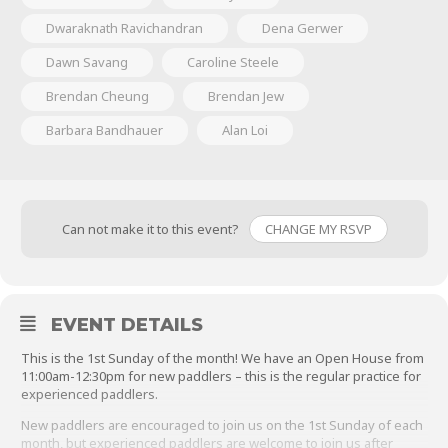
Dwaraknath Ravichandran
Dena Gerwer
Dawn Savang
Caroline Steele
Brendan Cheung
Brendan Jew
Barbara Bandhauer
Alan Loi
Can not make it to this event?
CHANGE MY RSVP
EVENT DETAILS
This is the 1st Sunday of the month! We have an Open House from
11:00am-12:30pm for new paddlers – this is the regular practice for
experienced paddlers.
New paddlers are encouraged to join us on the 1st Sunday of each
month, but experienced paddlers are welcome to join us after