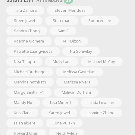
GUESTS LIST
ATTENDING
39
Tara Zamora
Steven Mendoza
Steve Jewel
Stan chan
Spencer Lee
Sandra Chong
Sam C
Roahne Clomera
Reili Dizon
Paulette Luangviseth
Nu Somvilay
Nea Tatupu
Molly Lam
Michael McCoy
Michael Burbidge
Melissa Gastelum
Marvin Phothirath
Marissa Rivera
Margo Smith
+1
Malivan Durham
Maddy Ho
Lisa Minerd
Linda Lowman
Kris Clark
Karen Jewel
Jasmine Zhang
Isiah algere
Irina Vulakh
Howard Chen
Heidi Aylen