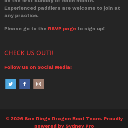
on the first Sunday of each month.
Experienced paddlers are welcome to join at
any practice.
Please go to the
RSVP page
to sign up!
CHECK US OUT!!
Follow us on Social Media!
© 2026 San Diego Dragon Boat Team. Proudly
powered by
Sydney Pro