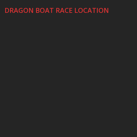
DRAGON BOAT RACE LOCATION