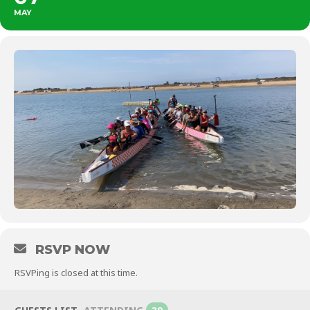
MAY
RSVP NOW
RSVPing is closed at this time.