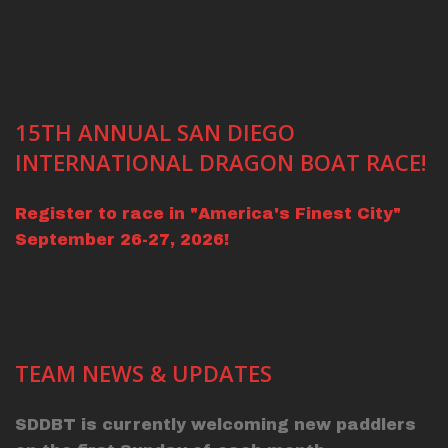
15TH ANNUAL SAN DIEGO
INTERNATIONAL DRAGON BOAT RACE!
Register to race in "America's Finest City"
September 26-27, 2026!
TEAM NEWS & UPDATES
SDDBT is currently welcoming new paddlers